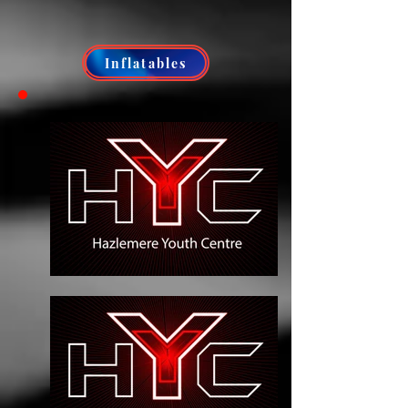
Inflatables