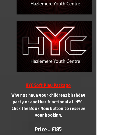
HYC Soft Play Package
Why not have your childrens birthday
party or another functional at HYC.
Click the Book Now button to reserve
your booking.
Price = £185