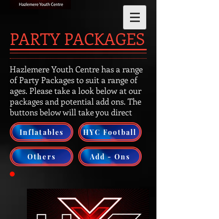
PARTY PACKAGES
Hazlemere Youth Centre has a range
of Party Packages to suit a range of
ages. Please take a look below at our
packages and potential add ons. The
buttons below will take you direct
Inflatables
HYC Football
Others
Add - Ons