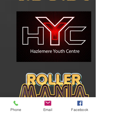
Phone
Email
Facebook