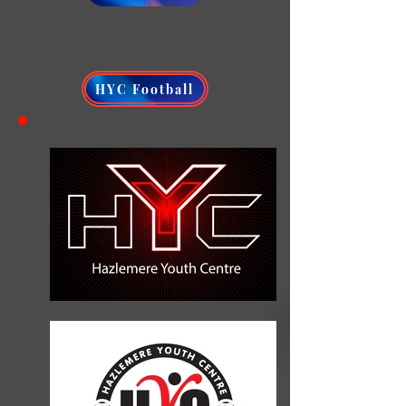
HYC Football