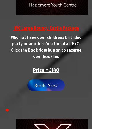
HYC Large Bouncy Castle Package
Why not have your childrens birthday
party or another functional at HYC.
Click the Book Now button to reserve
your booking.
Price = £140
Book Now