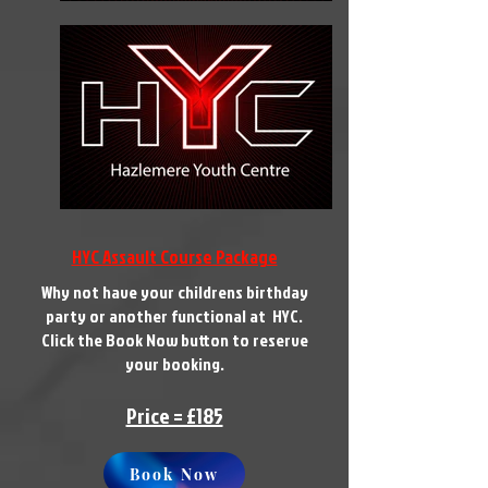
HYC Assault Course Package
Why not have your childrens birthday
party or another functional at HYC.
Click the Book Now button to reserve
your booking.
Price = £185
Book Now