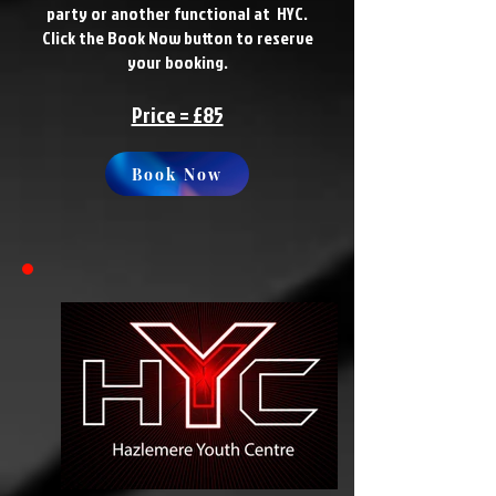
party or another functional at HYC.
Click the Book Now button to reserve
your booking.
Price = £85
Book Now