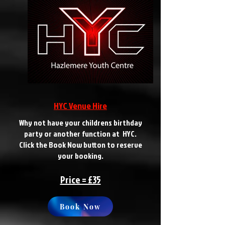
HYC Venue Hire
Why not have your childrens birthday
party or another function at HYC.
Click the Book Now button to reserve
your booking.
Price = £35
Book Now