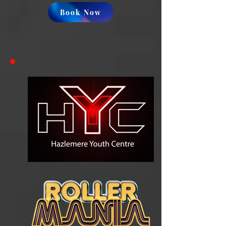
Book Now