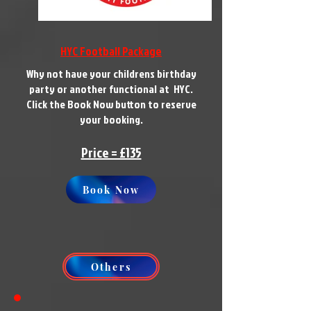
HYC Football Package
Why not have your childrens birthday
party or another functional at HYC.
Click the Book Now button to reserve
your booking.
Price = £135
Book Now
Others