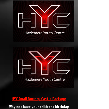
HYC Small Bouncy Castle Package
Why not have your childrens birthday