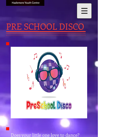
PRE SCHOOL DISCO
Does your little one love to dance?