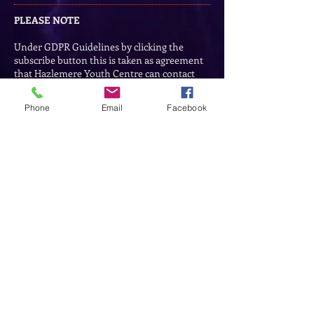
PLEASE NOTE
Under GDPR Guidelines by clicking the
subscribe button this is taken as agreement
that Hazlemere Youth Centre can contact
you for business purposes and to provide
information on their services.
Phone
Email
Facebook
Subscribe to our Events
Subscribe Now