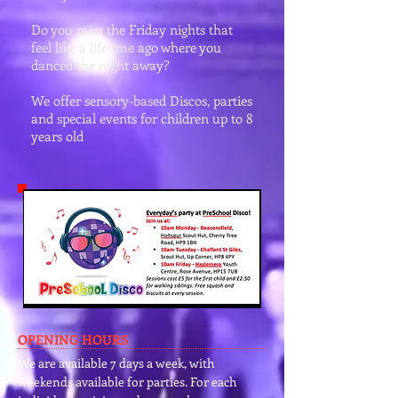
Do you miss the Friday nights that
feel like a lifetime ago where you
danced the night away?
We offer sensory-based Discos, parties
and special events for children up to 8
years old
OPENING HOURS
We are available 7 days a week, with
weekends available for parties. For each