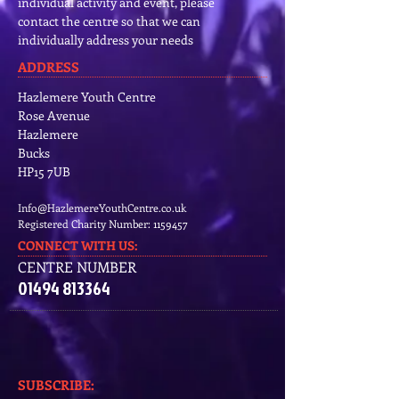
individual activity and event, please
contact the centre so that we can
individually address your needs
ADDRESS
Hazlemere Youth Centre
Rose Avenue
Hazlemere
Bucks
HP15 7UB
Info@HazlemereYouthCentre.co.uk
Registered Charity Number:
1159457
CONNECT​
WITH US:​​
CENTRE NUMBER
01494 813364
SUBSCRIBE:​​