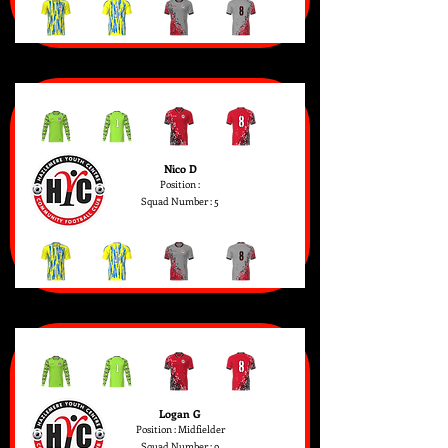
Nico D
Position :
Squad Number : 5
Logan G
Position : Midfielder
Squad Number : 9