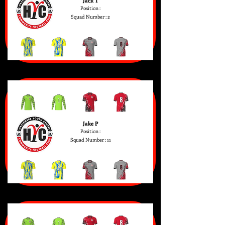
Jack T
Position :
Squad Number : 2
Jake P
Position :
Squad Number : 11