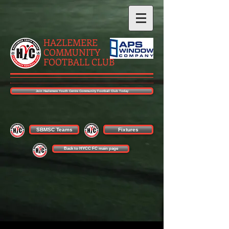
HAZLEMERE
COMMUNITY
FOOTBALL CLUB
Join Hazlemere Youth Centre Community Football Club Today
SBMSC Teams
Fixtures
Back to HYCC FC main page