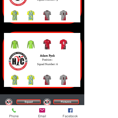
Adam Pysk
Position :
Squad Number : 6
Squad
Fixtures
Aylesbury United Juniors
Phone
Email
Facebook
Bourne End JSC