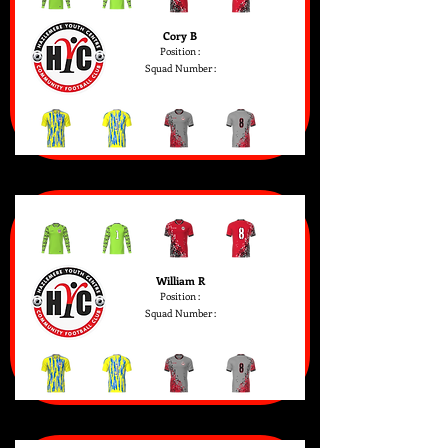
Cory B
Position :
Squad Number :
William R
Position :
Squad Number :