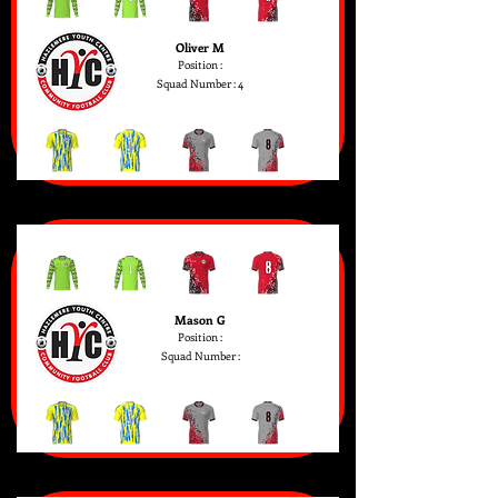
Oliver M
Position :
Squad Number : 4
Mason G
Position :
Squad Number :