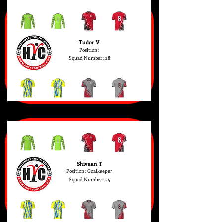
Tudor V
Position :
Squad Number : 28
Shivaan T
Position : Goalkeeper
Squad Number : 25