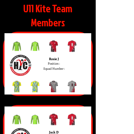
U11 Kite Team
Members
Rosie J
Position :
Squad Number :
Jack D