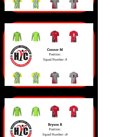
Connor M
Position :
Squad Number : 8
Bryson R
Position :
Squad Number : 18