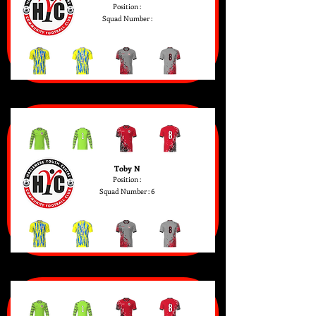
Position :
Squad Number :
Toby N
Position :
Squad Number : 6