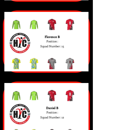
Florence B
Position :
Squad Number : 15
Daniel B
Position :
Squad Number : 12