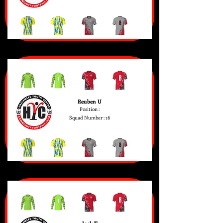
Reuben U
Position :
Squad Number : 16