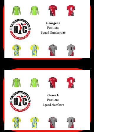
George G
Position :
Squad Number : 26
Grace L
Position :
Squad Number :