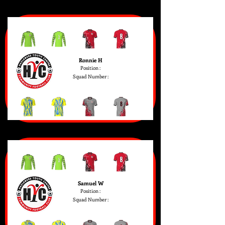
Ronnie H
Position :
Squad Number :
Samuel W
Position :
Squad Number :