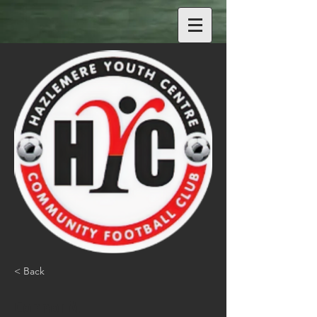
< Back
Connor M