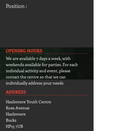
Position :
OPENING HOURS
We are available 7 days a week, with
weekends available for parties. For each
individual activity and event, please
contact the centre so that we can
individually address your needs
ADDRESS
Hazlemere Youth Centre
Rose Avenue
Hazlemere
Bucks
HP15 7UB