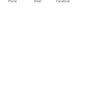
Phone
Email
Facebook
Subscribe Now
© 2015 by Hazlemere Youth Centre.
Proudly created with
Wix.com