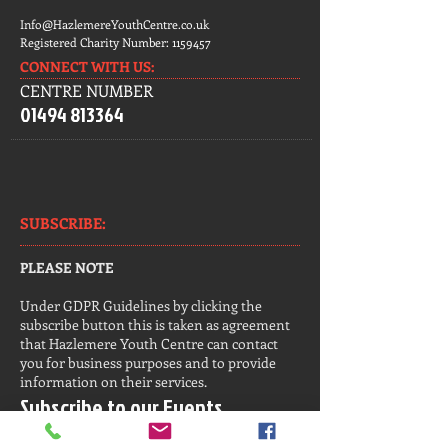
Info@HazlemereYouthCentre.co.uk
Registered Charity Number:
1159457
CONNECT​
WITH US:​​
CENTRE NUMBER
01494 813364
SUBSCRIBE:​​
PLEASE NOTE
Under GDPR Guidelines by clicking the
subscribe button this is taken as agreement
that Hazlemere Youth Centre can contact
you for business purposes and to provide
information on their services.
Subscribe to our Events