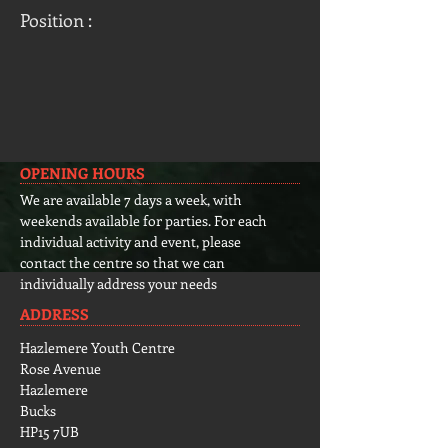
Position :
OPENING HOURS
We are available 7 days a week, with
weekends available for parties. For each
individual activity and event, please
contact the centre so that we can
individually address your needs
ADDRESS
Hazlemere Youth Centre
Rose Avenue
Hazlemere
Bucks
HP15 7UB