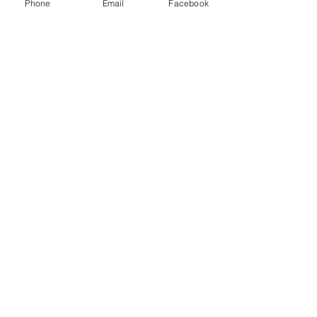
Phone
Email
Facebook
Subscribe Now
© 2015 by Hazlemere Youth Centre.
Proudly created with
Wix.com