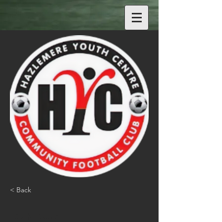
< Back
Jack Powell