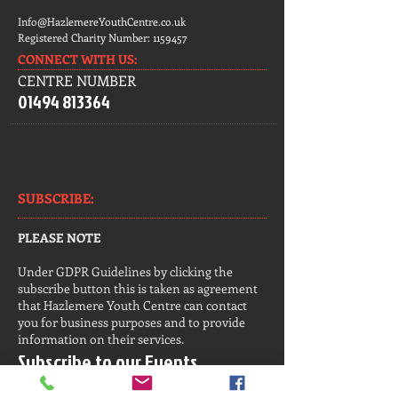
Info@HazlemereYouthCentre.co.uk
Registered Charity Number:
1159457
CONNECT​
WITH US:​​
CENTRE NUMBER
01494 813364
SUBSCRIBE:​​
PLEASE NOTE
Under GDPR Guidelines by clicking the
subscribe button this is taken as agreement
that Hazlemere Youth Centre can contact
you for business purposes and to provide
information on their services.
Subscribe to our Events