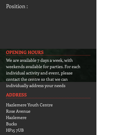
Position :
OPENING HOURS
We are available 7 days a week, with
weekends available for parties. For each
individual activity and event, please
contact the centre so that we can
individually address your needs
ADDRESS
Hazlemere Youth Centre
Rose Avenue
Hazlemere
Bucks
HP15 7UB