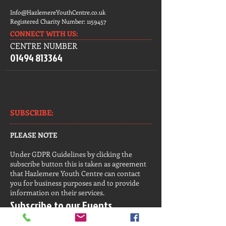
Info@HazlemereYouthCentre.co.uk
Registered Charity Number:
1159457
CONNECT​
WITH US:​​
CENTRE NUMBER
01494 813364
SUBSCRIBE:​​
PLEASE NOTE
Under GDPR Guidelines by clicking the
subscribe button this is taken as agreement
that Hazlemere Youth Centre can contact
you for business purposes and to provide
information on their services.
Subscribe to our Events