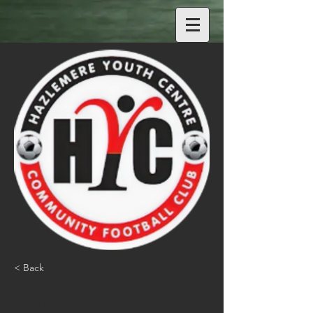
< Back
Freddie Jackson