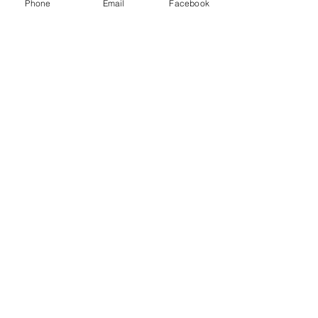
Phone
Email
Facebook
Subscribe Now
© 2015 by Hazlemere Youth Centre.
Proudly created with
Wix.com