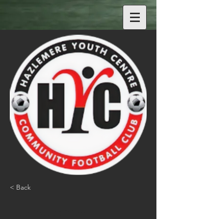
< Back
Lorenzo Sandes