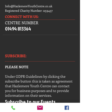
Info@HazlemereYouthCentre.co.uk
Registered Charity Number:
1159457
CONNECT​
WITH US:​​
CENTRE NUMBER
01494 813364
SUBSCRIBE:​​
PLEASE NOTE
Under GDPR Guidelines by clicking the
subscribe button this is taken as agreement
that Hazlemere Youth Centre can contact
you for business purposes and to provide
information on their services.
Subscribe to our Events