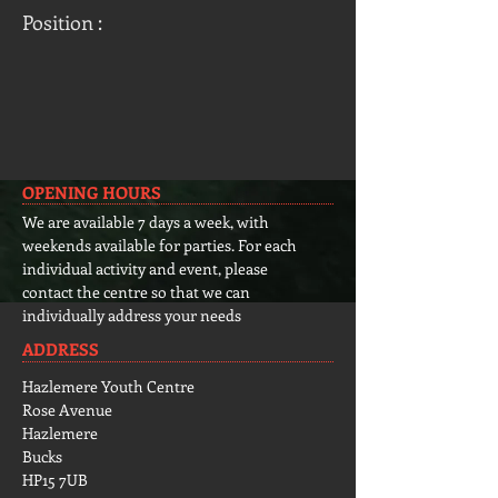
Position :
OPENING HOURS
We are available 7 days a week, with
weekends available for parties. For each
individual activity and event, please
contact the centre so that we can
individually address your needs
ADDRESS
Hazlemere Youth Centre
Rose Avenue
Hazlemere
Bucks
HP15 7UB