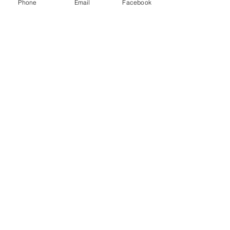
Phone
Email
Facebook
Subscribe Now
© 2015 by Hazlemere Youth Centre.
Proudly created with
Wix.com