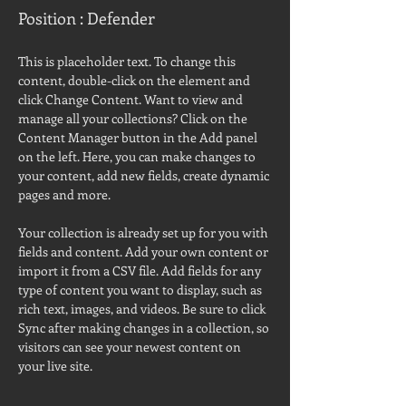
Position : Defender
This is placeholder text. To change this 
content, double-click on the element and 
click Change Content. Want to view and 
manage all your collections? Click on the 
Content Manager button in the Add panel 
on the left. Here, you can make changes to 
your content, add new fields, create dynamic 
pages and more.
Your collection is already set up for you with 
fields and content. Add your own content or 
import it from a CSV file. Add fields for any 
type of content you want to display, such as 
rich text, images, and videos. Be sure to click 
Sync after making changes in a collection, so 
visitors can see your newest content on 
your live site. 