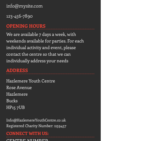
info@mysite.com
123-456-7890
OPENING HOURS
We are available 7 days a week, with
weekends available for parties. For each
individual activity and event, please
contact the centre so that we can
individually address your needs
ADDRESS
Hazlemere Youth Centre
Rose Avenue
Hazlemere
Bucks
HP15 7UB
Info@HazlemereYouthCentre.co.uk
Registered Charity Number:
1159457
CONNECT​
WITH US:​​
CENTRE NUMBER