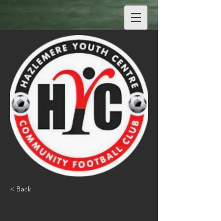
< Back
Alfie Malecki