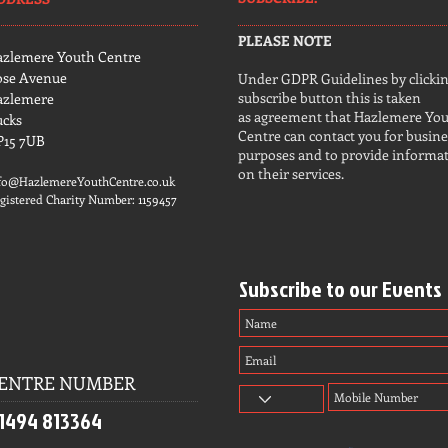
PLEASE NOTE
azlemere Youth Centre
ose Avenue
Under GDPR Guidelines by clickin
subscribe button this is taken
azlemere
as agreement that Hazlemere Yo
ucks
Centre can contact you for busine
P15 7UB
purposes and to provide informa
on their services.
fo@HazlemereYouthCentre.co.uk
gistered Charity Number: 1159457
Subscribe to our Events
ENTRE NUMBER
1494 813364