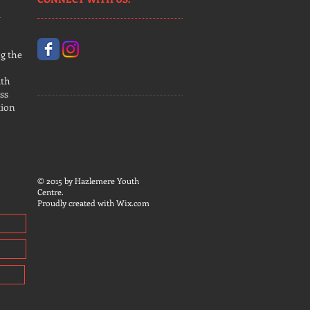
g the
uth
ss
tion
© 2015 by Hazlemere Youth
Centre.
Proudly created with
Wix.com