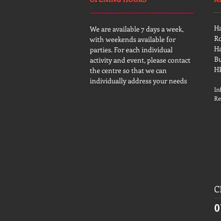
H
We are available 7 days a week,
R
with weekends available for
H
parties. For each individual
B
activity and event, please contact
H
the centre so that we can
individually address your needs
In
Re
C
0