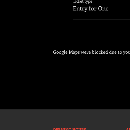
Ticket type
Entry for One
Google Maps were blocked due to your
OPENING HOURS
A