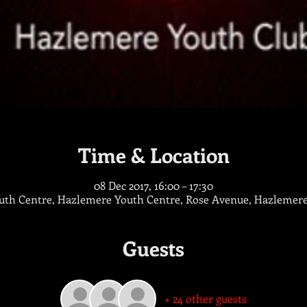
Time & Location
08 Dec 2017, 16:00 – 17:30
th Centre, Hazlemere Youth Centre, Rose Avenue, Hazlemer
Guests
+ 24 other guests