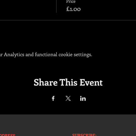
Price
£1.00
 Analytics and functional cookie settings.
Share This Event
SUBSCRIBE:​​
DDRESS