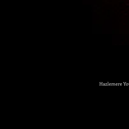
Hazlemere You