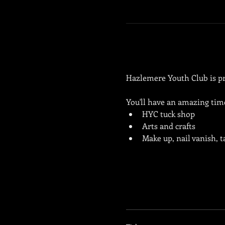
Hazlemere Youth Club is pro
You'll have an amazing tim
HYC tuck shop
Arts and crafts
Make up, nail vanish, 