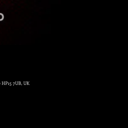
e HP15 7UB, UK