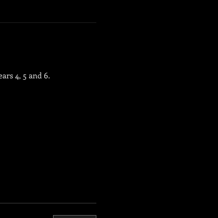
ars 4, 5 and 6.