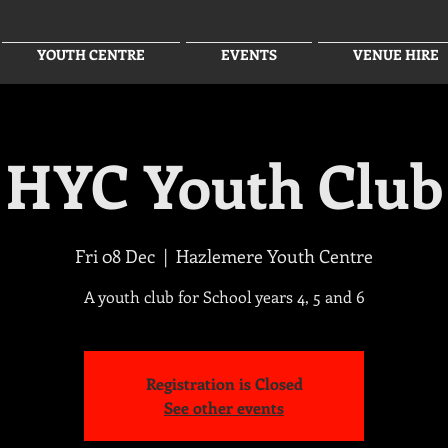
YOUTH CENTRE
EVENTS
VENUE HIRE
HYC Youth Club
Fri 08 Dec
  |  
Hazlemere Youth Centre
A youth club for School years 4, 5 and 6
Registration is Closed
See other events