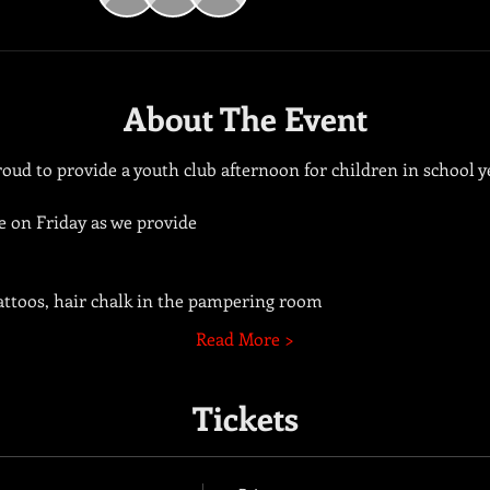
About The Event
ud to provide a youth club afternoon for children in school ye
e on Friday as we provide 
tattoos, hair chalk in the pampering room
Read More >
Tickets