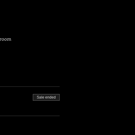
g room
Sale ended