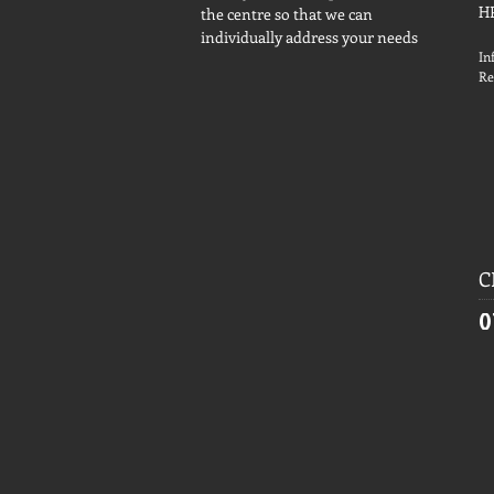
H
the centre so that we can
individually address your needs
In
Re
C
0