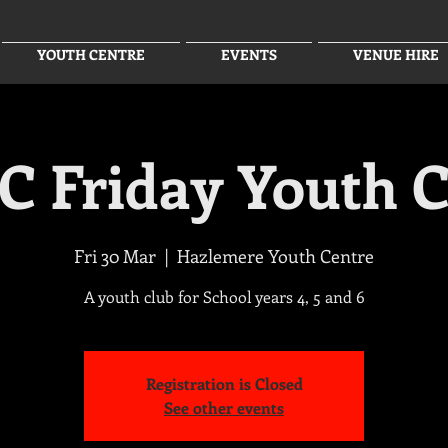
YOUTH CENTRE
EVENTS
VENUE HIRE
C Friday Youth C
Fri 30 Mar
  |  
Hazlemere Youth Centre
A youth club for School years 4, 5 and 6
Registration is Closed
See other events