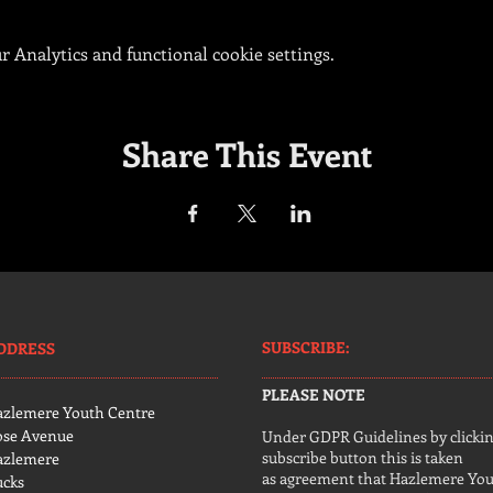
 Analytics and functional cookie settings.
Share This Event
SUBSCRIBE:​​
DDRESS
PLEASE NOTE
azlemere Youth Centre
ose Avenue
Under GDPR Guidelines by clickin
subscribe button this is taken
azlemere
as agreement that Hazlemere Yo
ucks