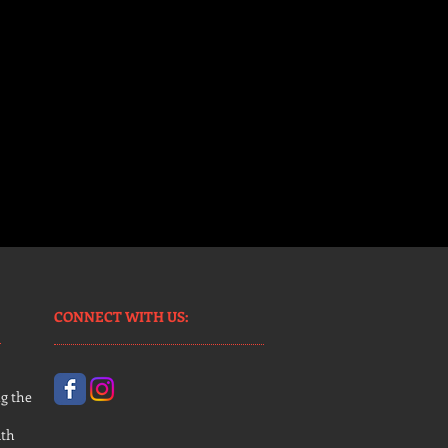
CONNECT​
WITH US:​​
g the
uth