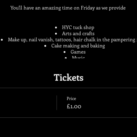
You'll have an amazing time on Friday as we provide
HYC tuck shop
Arts and crafts
Make up, nail vanish, tattoos, hair chalk in the pamperin
Cake making and baking
Games
Music
Football, hockey, bench ball and many more sports
Tickets
Only £1 entry
Hope to see you there!
Price
£1.00