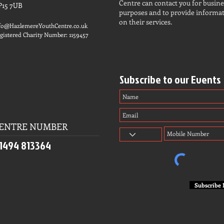
Centre can contact you for busine
P15 7UB
purposes and to provide informa
on their services.
fo@HazlemereYouthCentre.co.uk
gistered Charity Number: 1159457
Subscribe to our Events
ENTRE NUMBER
1494 813364
Subscribe