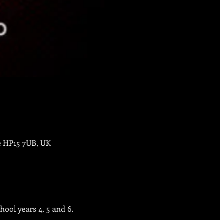
e HP15 7UB, UK
ool years 4, 5 and 6.