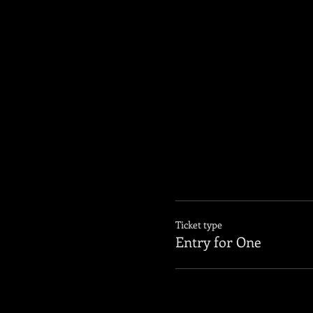
Ticket type
Entry for One