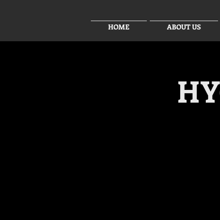
HOME
ABOUT US
HY