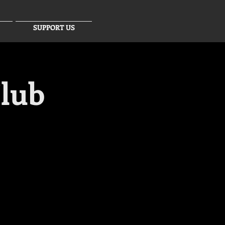
SUPPORT US
lub