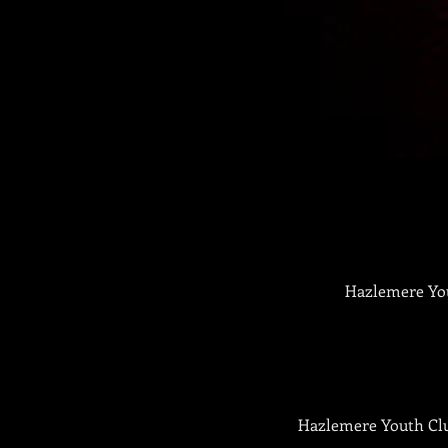
Hazlemere You
Hazlemere Youth Club