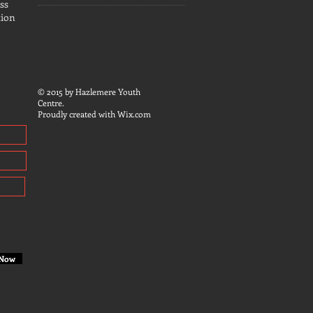
ss
tion
© 2015 by Hazlemere Youth
Centre.
Proudly created with
Wix.com
 Now