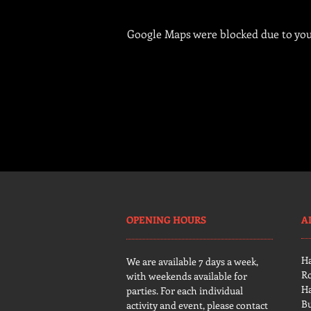
Google Maps were blocked due to your
OPENING HOURS
A
H
We are available 7 days a week,
R
with weekends available for
H
parties. For each individual
B
activity and event, please contact