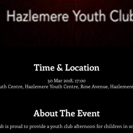
Time & Location
30 Mar 2018, 17:00
th Centre, Hazlemere Youth Centre, Rose Avenue, Hazlemer
About The Event
 is proud to provide a youth club afternoon for children in sch