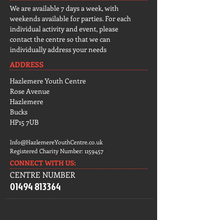
We are available 7 days a week, with
weekends available for parties. For each
individual activity and event, please
contact the centre so that we can
individually address your needs
ADDRESS
Hazlemere Youth Centre
Rose Avenue
Hazlemere
Bucks
HP15 7UB
Info@HazlemereYouthCentre.co.uk
Registered Charity Number:
1159457
CONNECT​
WITH US:​​
CENTRE NUMBER
01494 813364