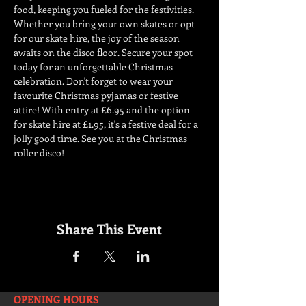
food, keeping you fueled for the festivities. 
Whether you bring your own skates or opt 
for our skate hire, the joy of the season 
awaits on the disco floor. Secure your spot 
today for an unforgettable Christmas 
celebration. Don't forget to wear your 
favourite Christmas pyjamas or festive 
attire! With entry at £6.95 and the option 
for skate hire at £1.95, it's a festive deal for a 
jolly good time. See you at the Christmas 
roller disco!
Share This Event
OPENING HOURS