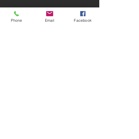
SUBSCRIBE:​​
Phone
Email
Facebook
PLEASE NOTE
Under GDPR Guidelines by clicking the
subscribe button this is taken as agreement
that Hazlemere Youth Centre can contact
you for business purposes and to provide
information on their services.
Subscribe to our Events