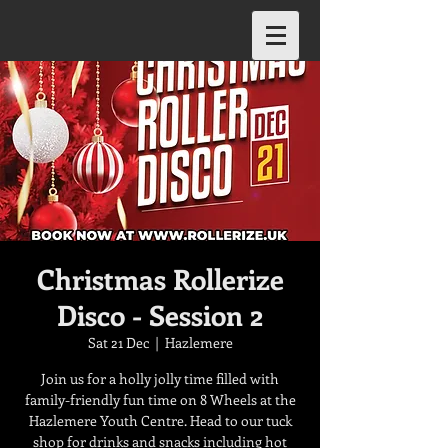
Christmas Rollerize
Disco - Session 2
Sat 21 Dec
  |  
Hazlemere
Join us for a holly jolly time filled with
family-friendly fun time on 8 Wheels at the
Hazlemere Youth Centre. Head to our tuck
shop for drinks and snacks including hot