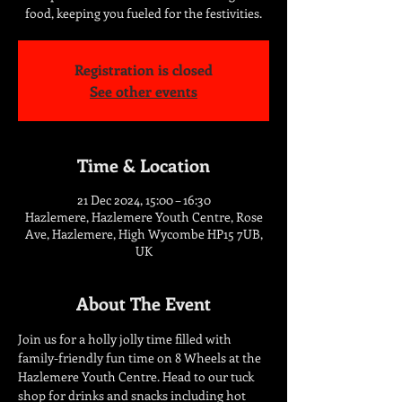
food, keeping you fueled for the festivities.
Registration is closed
See other events
Time & Location
21 Dec 2024, 15:00 – 16:30
Hazlemere, Hazlemere Youth Centre, Rose
Ave, Hazlemere, High Wycombe HP15 7UB,
UK
About The Event
Join us for a holly jolly time filled with 
family-friendly fun time on 8 Wheels at the 
Hazlemere Youth Centre. Head to our tuck 
shop for drinks and snacks including hot 